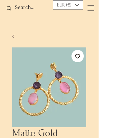
EUR (€)
Matte Gold