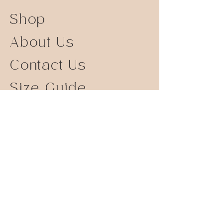
Shop
About Us
Contact Us
Size Guide
Shipping Returns
Store Policy
FAQ