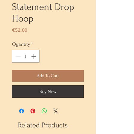
Statement Drop
Hoop
Price
€52.00
Quantity
*
Add To Cart
Buy Now
Related Products