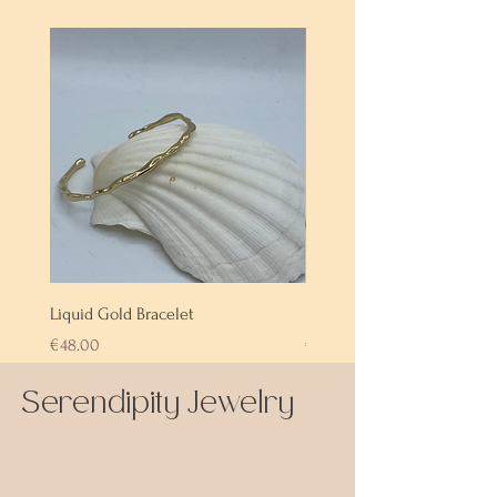
Liquid Gold Bracelet
Labradorite Bracelet
Price
Price
€48.00
€72.00
Serendipity Jewelry