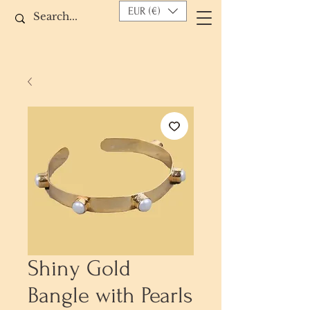
EUR (€)
Shiny Gold
Bangle with Pearls