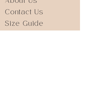
About Us
Contact Us
Size Guide
Shipping Returns
Store Policy
FAQ
Instagram