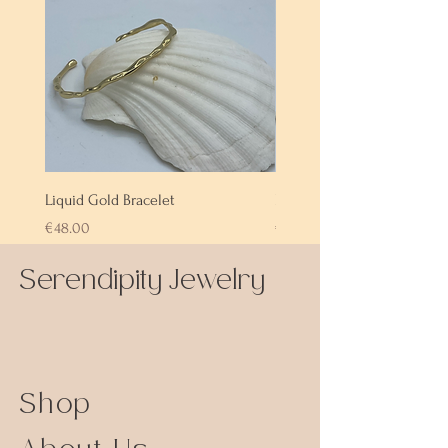
Liquid Gold Bracelet
Labradorite Bracelet
Price
Price
€48.00
€72.00
Serendipity Jewelry
Shop