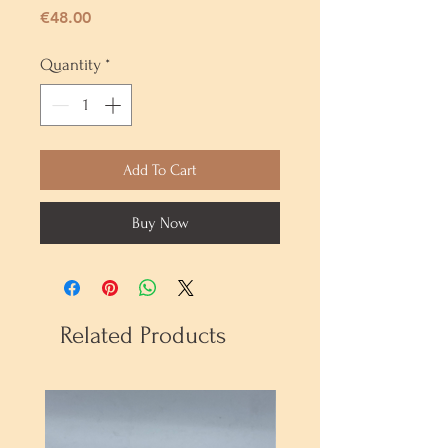
Price
€48.00
Quantity
*
Add To Cart
Buy Now
Related Products