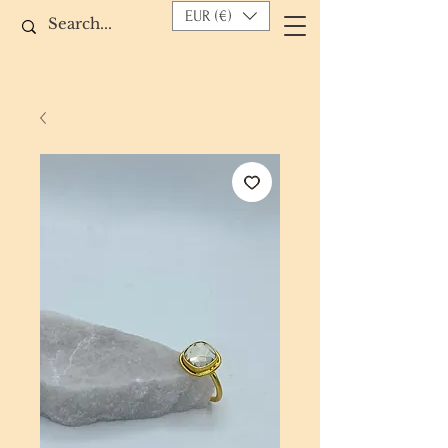
EUR (€)