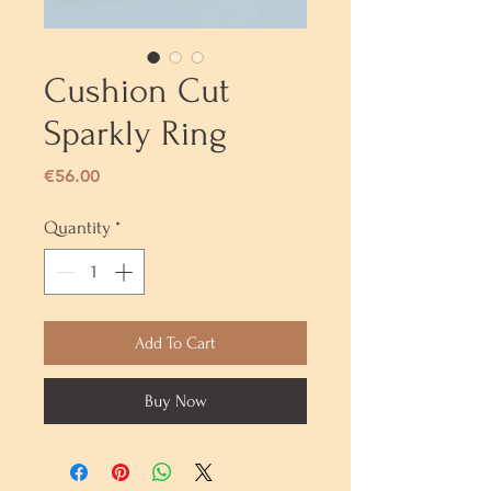
Cushion Cut
Sparkly Ring
Price
€56.00
Quantity
*
Add To Cart
Buy Now