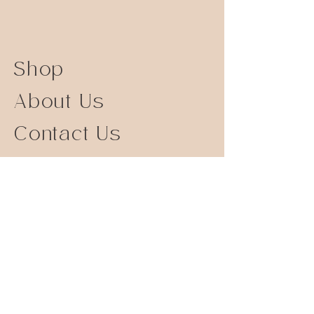
Shop
About Us
Contact Us
Size Guide
Shipping Returns
Store Policy
FAQ