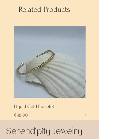
Related Products
Liquid Gold Bracelet
Labradorite Bracelet
Price
Price
€48.00
€72.00
Serendipity Jewelry