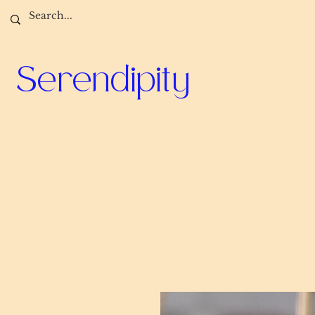
Serendipity