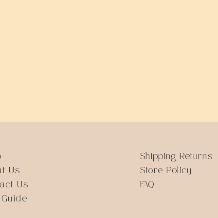
Quick View
p
Shipping Returns
ut Us
Store Policy
act Us
FAQ
 Guide