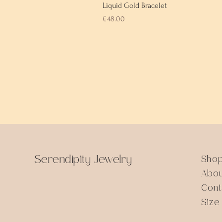
Liquid Gold Bracelet
Price
€48.00
Serendipity Jewelry
Sho
Abo
Cont
Size