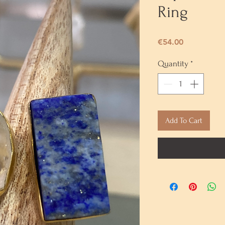
Ring
Price
€54.00
Quantity
*
Add To Cart