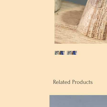
Related Products