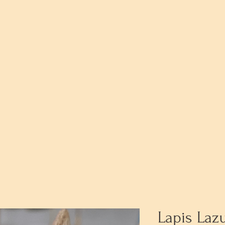
Lapis Laz