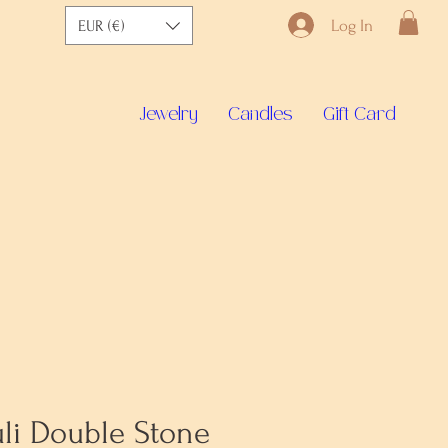
Log In
EUR (€)
Jewelry
Candles
Gift Card
uli Double Stone