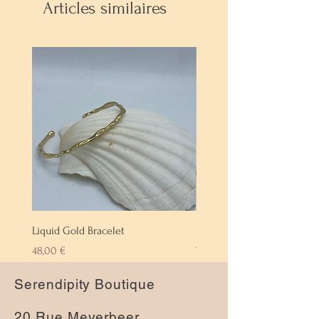
Articles similaires
Liquid Gold Bracelet
Labradorite Bracelet
Prix
Prix
48,00 €
72,00 €
Serendipity Boutique
20 Rue Meyerbeer