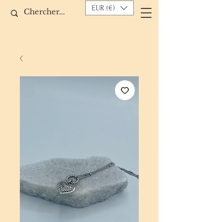
EUR (€)