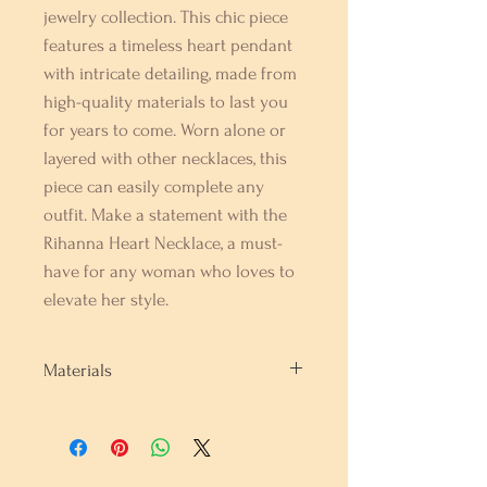
jewelry collection. This chic piece 
features a timeless heart pendant 
with intricate detailing, made from 
high-quality materials to last you 
for years to come. Worn alone or 
layered with other necklaces, this 
piece can easily complete any 
outfit. Make a statement with the 
Rihanna Heart Necklace, a must-
have for any woman who loves to 
elevate her style.
Materials
Rhodium Sterling Silver