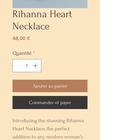
Rihanna Heart
Necklace
Prix
48,00 €
Quantité
*
Ajouter au panier
Commander et payer
Introducing the stunning Rihanna 
Heart Necklace, the perfect 
addition to any modern woman's 