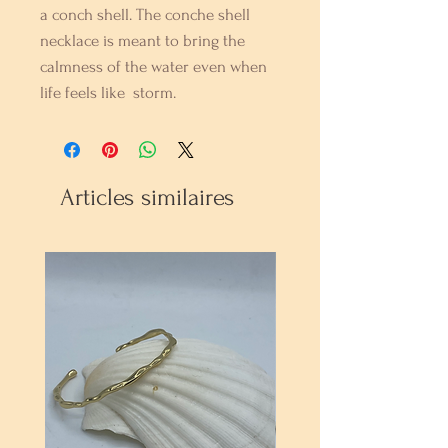
a conch shell. The conche shell
necklace is meant to bring the
calmness of the water even when
life feels like storm.
Articles similaires