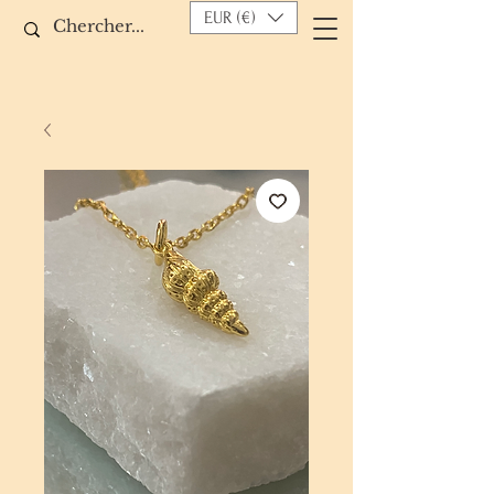
EUR (€)