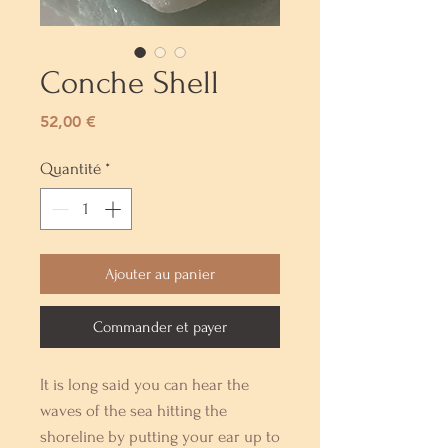
Conche Shell
Prix
52,00 €
Quantité
*
Ajouter au panier
Commander et payer
It is long said you can hear the
waves of the sea hitting the
shoreline by putting your ear up to