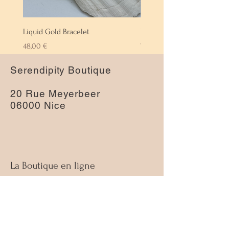
Liquid Gold Bracelet
Labradorite Bracelet
Prix
Prix
48,00 €
72,00 €
Serendipity Boutique
20 Rue Meyerbeer
06000 Nice
La Boutique en ligne
À propos
Nous contacter
Guide des tailles