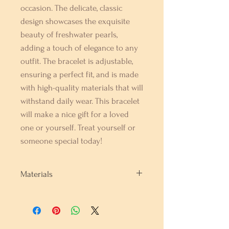
occasion. The delicate, classic 
design showcases the exquisite 
beauty of freshwater pearls, 
adding a touch of elegance to any 
outfit. The bracelet is adjustable, 
ensuring a perfect fit, and is made 
with high-quality materials that will 
withstand daily wear. This bracelet 
will make a nice gift for a loved 
one or yourself. Treat yourself or 
someone special today!
Materials
Fresh Water Pearls and Rhodium
Sterling Silver