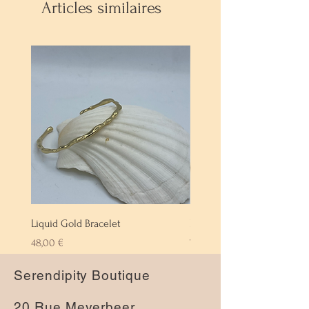
Articles similaires
Liquid Gold Bracelet
Labradorite Bracelet
Prix
Prix
48,00 €
72,00 €
Serendipity Boutique
20 Rue Meyerbeer