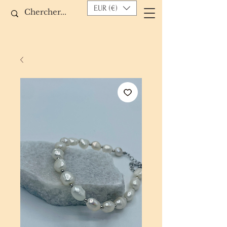
EUR (€)