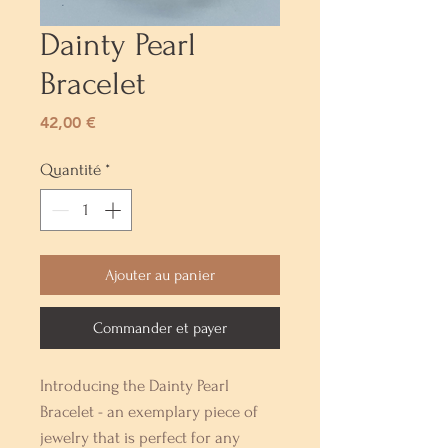
Dainty Pearl
Bracelet
Prix
42,00 €
Quantité
*
Ajouter au panier
Commander et payer
Introducing the Dainty Pearl 
Bracelet - an exemplary piece of 
jewelry that is perfect for any 