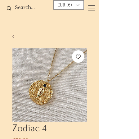
EUR (€)
Zodiac 4