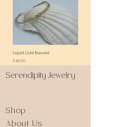
Liquid Gold Bracelet
Labradorite Bracelet
Price
Price
€48.00
€72.00
Serendipity Jewelry
Shop
About Us