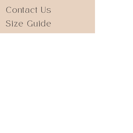
Contact Us
Size Guide
Shipping Returns
Store Policy
FAQ
Instagram