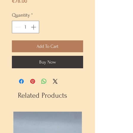
Price
€78.00
Quantity
*
Add To Cart
Buy Now
Related Products