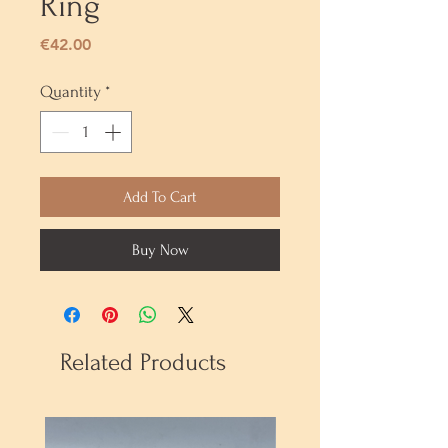
Ring
Price
€42.00
Quantity
*
Add To Cart
Buy Now
Related Products