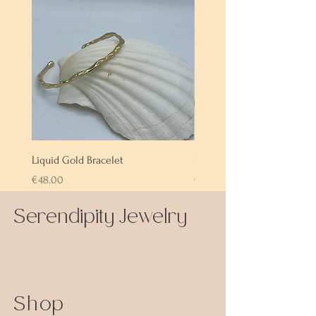
Liquid Gold Bracelet
Labradorite Bracelet
Price
Price
€48.00
€72.00
Serendipity Jewelry
Shop