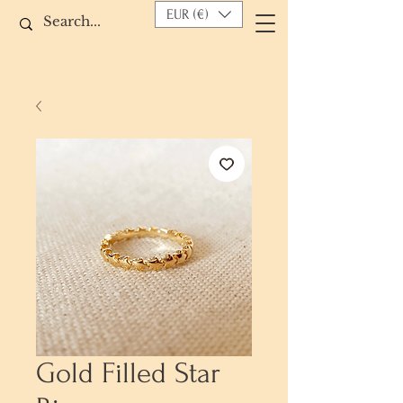
EUR (€)
Gold Filled Star