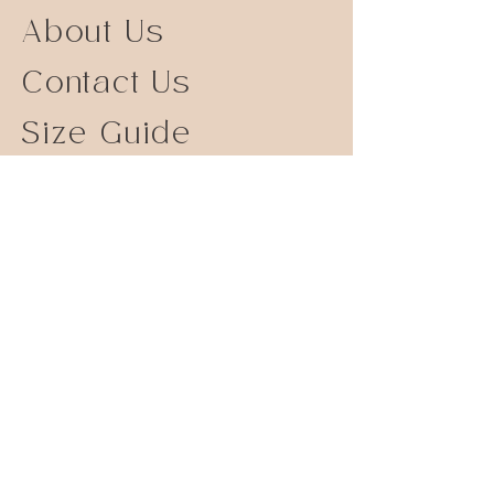
About Us
Contact Us
Size Guide
Shipping Returns
Store Policy
FAQ
Instagram