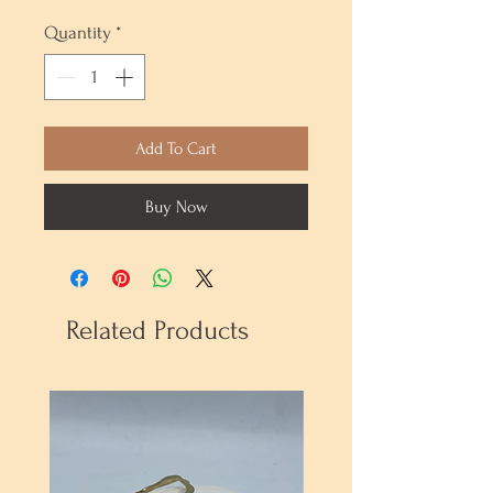
Quantity
*
Add To Cart
Buy Now
Related Products