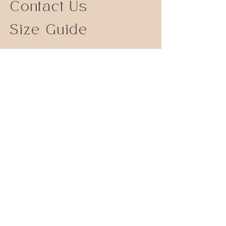
Contact Us
Size Guide
Shipping Returns
Store Policy
FAQ
Instagram
© 2023 by Serendipity Jewelry