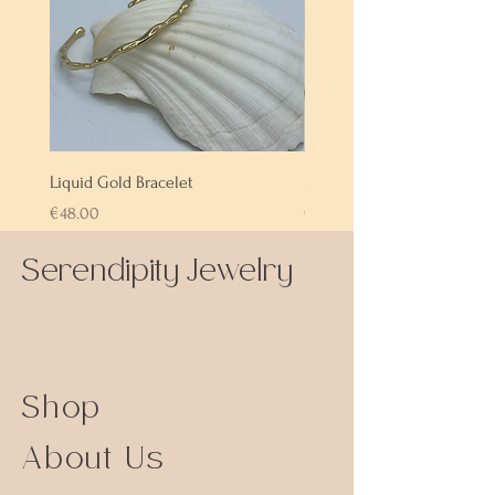
Liquid Gold Bracelet
Labradorite Bracelet
Price
Price
€48.00
€72.00
Serendipity Jewelry
Shop
About Us