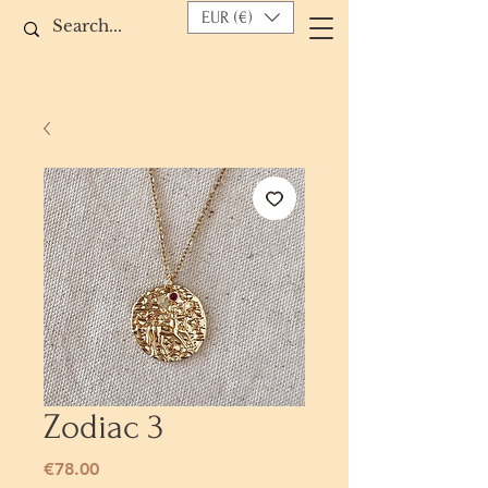
EUR (€)
Zodiac 3
Price
€78.00