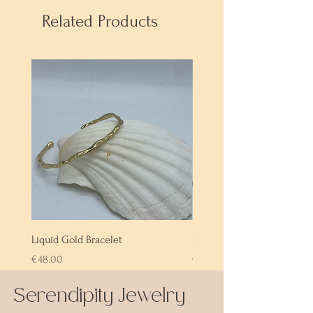
Related Products
Liquid Gold Bracelet
Labradorite Bracelet
Price
Price
€48.00
€72.00
Serendipity Jewelry