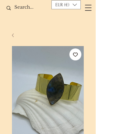
EUR (€)