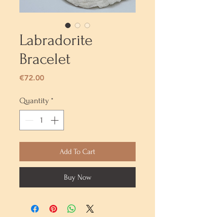
Labradorite
Bracelet
Price
€72.00
Quantity
*
Add To Cart
Buy Now