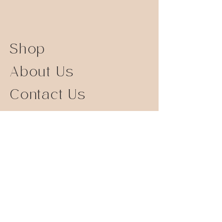
Shop
About Us
Contact Us
Size Guide
Shipping Returns
Store Policy
FAQ