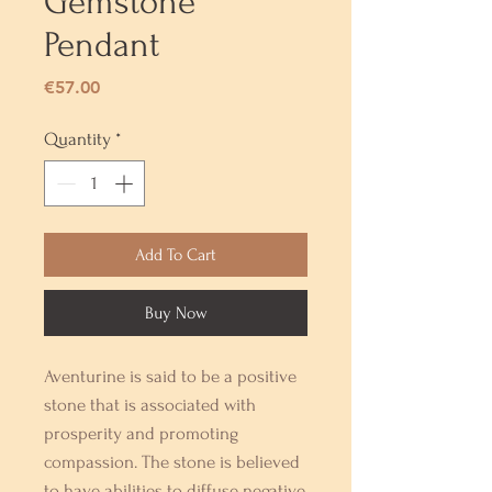
Gemstone
Pendant
Price
€57.00
Quantity
*
Add To Cart
Buy Now
Aventurine is said to be a positive
stone that is associated with
prosperity and promoting
compassion. The stone is believed
to have abilities to diffuse negative