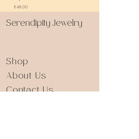
Price
Price
€48.00
€72.00
Serendipity Jewelry
Shop
About Us
Contact Us
Size Guide
Shipping Returns