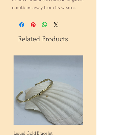
emotions away from its wearer.
Related Products
Liquid Gold Bracelet
Labradorite Bracelet