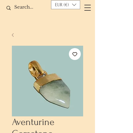
EUR (€)
Aventurine