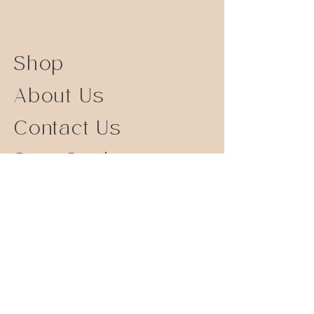
Shop
About Us
Contact Us
Size Guide
Shipping Returns
Store Policy
FAQ