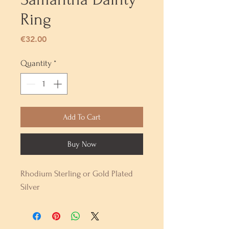
Ring
Price
€32.00
Quantity
*
Add To Cart
Buy Now
Rhodium Sterling or Gold Plated
Silver