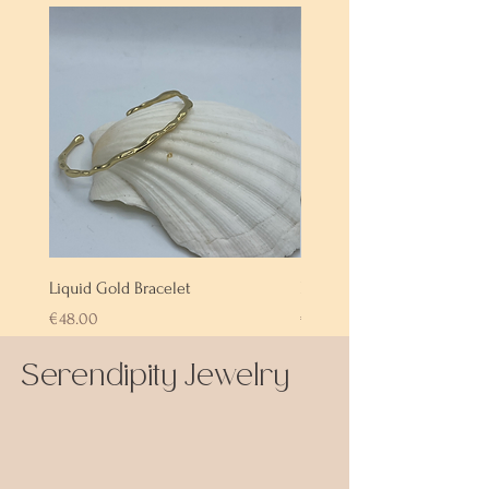
Liquid Gold Bracelet
Labradorite Bracelet
Price
Price
€48.00
€72.00
Serendipity Jewelry