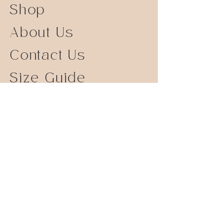
Shop
About Us
Contact Us
Size Guide
Shipping Returns
Store Policy
FAQ