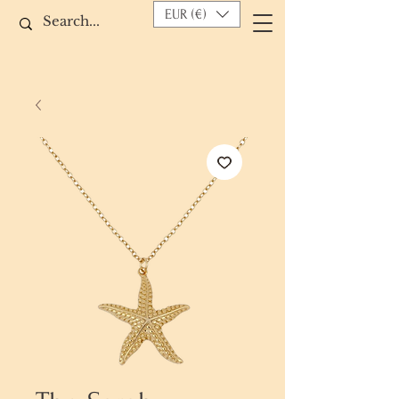
EUR (€)