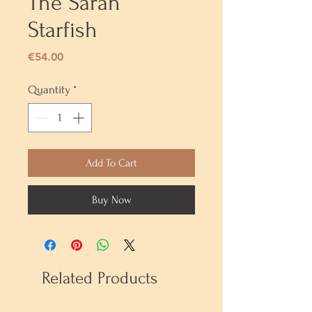
The Sarah
Starfish
Price
€54.00
Quantity
*
Add To Cart
Buy Now
Related Products