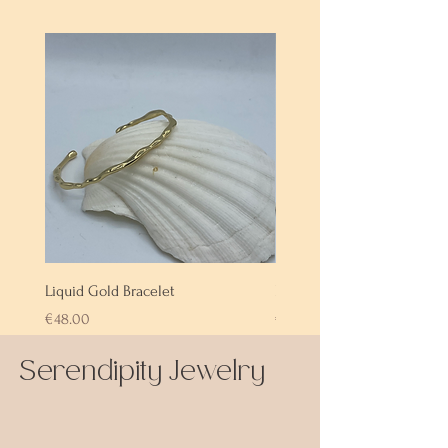
Liquid Gold Bracelet
Labradorite Bracelet
Price
Price
€48.00
€72.00
Serendipity Jewelry