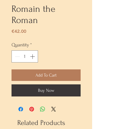
Romain the
Roman
Price
€42.00
Quantity
*
Add To Cart
Buy Now
Related Products