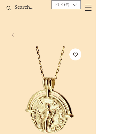
EUR (€)