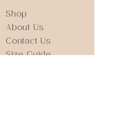
Shop
About Us
Contact Us
Size Guide
Shipping Returns
Store Policy
FAQ