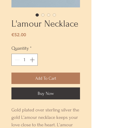
L'amour Necklace
Price
€52.00
Quantity
*
Add To Cart
Buy Now
Gold plated over sterling silver the
gold L'amour necklace keeps your
love close to the heart. L'amour