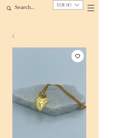
EUR (€)