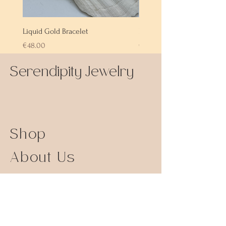
Liquid Gold Bracelet
Labradorite Bracelet
Price
Price
€48.00
€72.00
Serendipity Jewelry
Shop
About Us
Contact Us
Size Guide