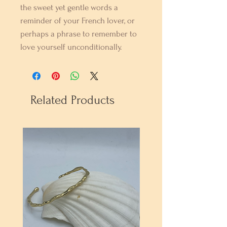
the sweet yet gentle words a
reminder of your French lover, or
perhaps a phrase to remember to
love yourself unconditionally.
Related Products