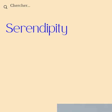
Serendipity