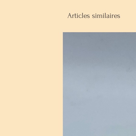
Articles similaires