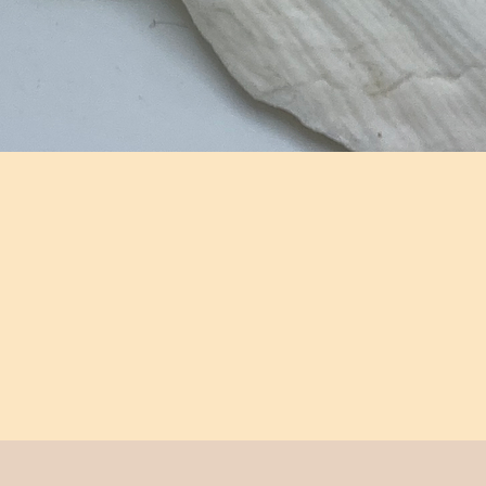
Aperçu rapide