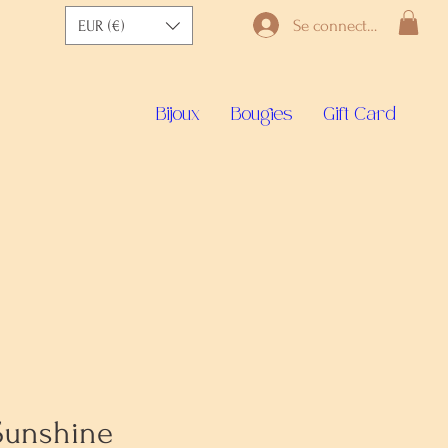
Se connecter
EUR (€)
Bijoux
Bougies
Gift Card
Sunshine