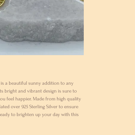
s a beautiful sunny addition to any 
ts bright and vibrant design is sure to 
 feel happier. Made from high quality 
lated over 925 Sterling Silver to ensure 
 ready to brighten up your day with this 