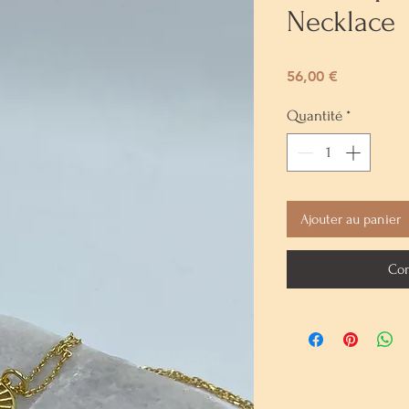
Necklace
Prix
56,00 €
Quantité
*
Ajouter au panier
Com