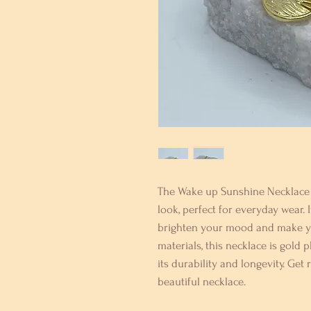
The Wake up Sunshine Necklace i
look, perfect for everyday wear. I
brighten your mood and make you
materials, this necklace is gold p
its durability and longevity. Get
beautiful necklace.