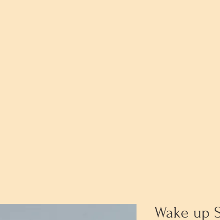
Wake up 