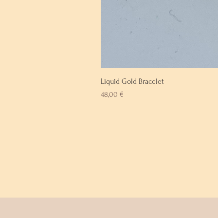
Liquid Gold Bracelet
Prix
48,00 €