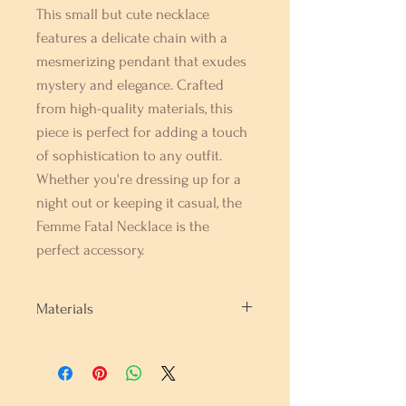
This small but cute necklace 
features a delicate chain with a 
mesmerizing pendant that exudes 
mystery and elegance. Crafted 
from high-quality materials, this 
piece is perfect for adding a touch 
of sophistication to any outfit. 
Whether you're dressing up for a 
night out or keeping it casual, the 
Femme Fatal Necklace is the 
perfect accessory.
Materials
Gold Plating