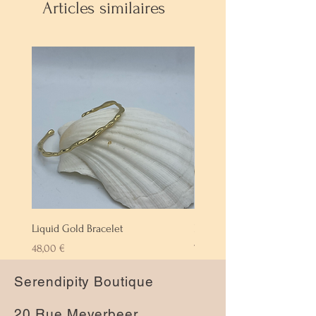
Articles similaires
Liquid Gold Bracelet
Labradorite Bracelet
Prix
Prix
48,00 €
72,00 €
Serendipity Boutique
20 Rue Meyerbeer