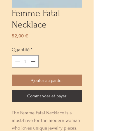
Femme Fatal
Necklace
Prix
52,00 €
Quantité
*
Ajouter au panier
Commander et payer
The Femme Fatal Necklace is a 
must-have for the modern woman 
who loves unique jewelry pieces. 