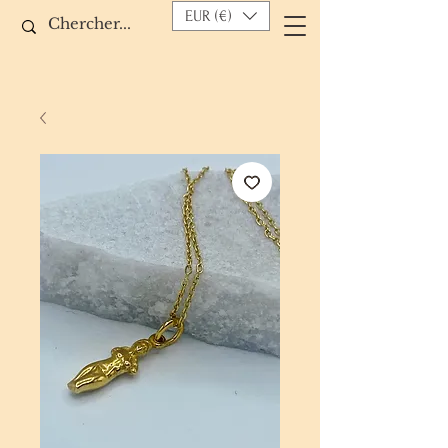
EUR (€)