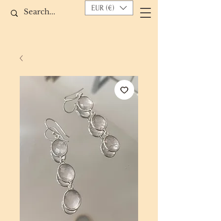
EUR (€)