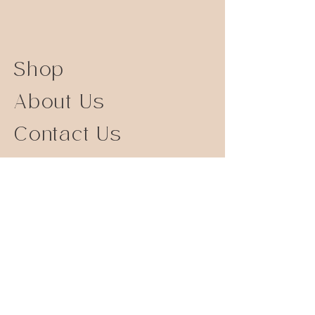
Shop
About Us
Contact Us
Size Guide
Shipping Returns
Store Policy
FAQ