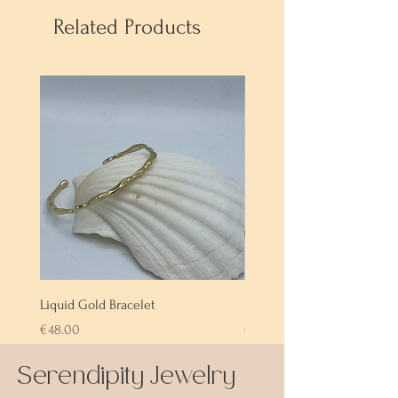
Related Products
Liquid Gold Bracelet
Labradorite Bracelet
Price
Price
€48.00
€72.00
Serendipity Jewelry