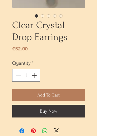
Clear Crystal
Drop Earrings
Price
€52.00
Quantity
*
Add To Cart
Buy Now